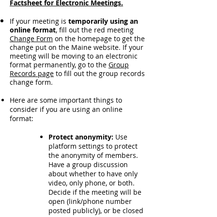
Factsheet for Electronic Meetings.
If your meeting is
temporarily using an
online format
, fill out the red meeting
Change Form
on the homepage to get the
change put on the Maine website. If your
meeting will be moving to an electronic
format permanently,
go to the
Group
Records page
to fill out the group records
change form.
Here are some important things to
consider if you are using an online
format:
Protect anonymity:
Use
platform settings to protect
the anonymity of members.
Have a group discussion
about whether to have only
video, only phone, or both.
Decide if the meeting will be
open (link/phone number
posted publicly), or be closed