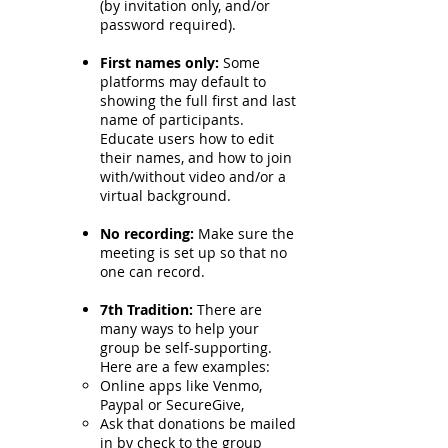
(by invitation only, and/or
password required).
First names only:
Some
platforms may default to
showing the full first and last
name of participants.
Educate users how to edit
their names, and how to join
with/without video and/or a
virtual background.
No recording:
Make sure the
meeting is set up so that no
one can record.
7th Tradition:
There are
many ways to help your
group be self-supporting.
Here are a few examples:
Online apps like Venmo,
Paypal or SecureGive,
Ask that donations be mailed
in by check to the group