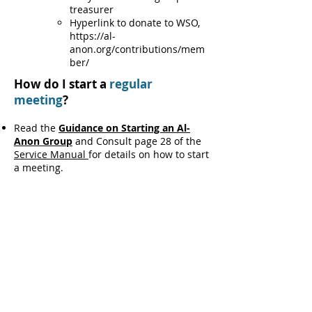
treasurer
Hyperlink to donate to WSO,
https://al-
anon.org/contributions/mem
ber/
How do I start a
regular
meeting
?
Read the
Guidance on Starting an Al-
Anon Group
and Consult page 28 of the
Service Manual
for details on how to start
a meeting.
Once you've decided to start an Al-Anon
meeting and have selected a
day/time/location, go to the
Group
Records page
to register the new
meeting with WSO.
Phone