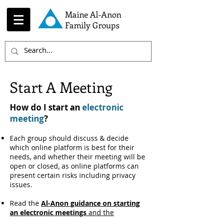
Maine Al-Anon
Family Groups
Start A Meeting
How do I start an
electronic
meeting
?
Each group should discuss & decide
which online platform is best for their
needs, and whether their meeting will be
open or closed, as online platforms can
present certain risks including privacy
issues.
Read the
Al-Anon guidance on starting
an electronic meetings
and the