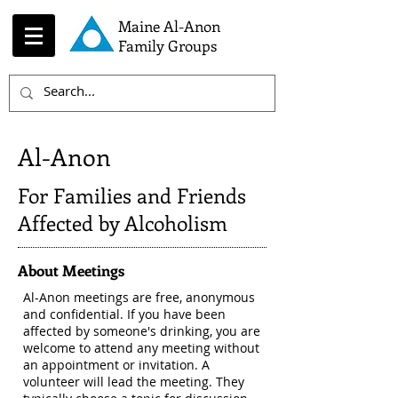
Maine Al-Anon
Family Groups
Al-Anon
For Families and Friends
Affected by Alcoholism
About Meetings
Al-Anon meetings are free, anonymous
and confidential. If you have been
affected by someone's drinking, you are
welcome to attend any meeting without
an appointment or invitation. A
volunteer will lead the meeting. They