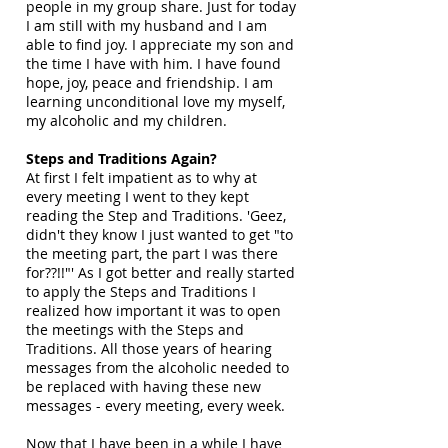
people in my group share. Just for today
I am still with my husband and I am
able to find joy. I appreciate my son and
the time I have with him. I have found
hope, joy, peace and friendship. I am
learning unconditional love my myself,
my alcoholic and my children.
Steps and Traditions Again?
At first I felt impatient as to why at
every meeting I went to they kept
reading the Step and Traditions. 'Geez,
didn't they know I just wanted to get "to
the meeting part, the part I was there
for??!!"' As I got better and really started
to apply the Steps and Traditions I
realized how important it was to open
the meetings with the Steps and
Traditions. All those years of hearing
messages from the alcoholic needed to
be replaced with having these new
messages - every meeting, every week.
Now that I have been in a while I have