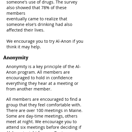
someone's use of drugs. The survey
also showed that 78% of these
members
eventually came to realize that
someone else's drinking had also
affected their lives.
We encourage you to try Al-Anon if you
think it may help.
Anonymity
Anonymity is a key principle of the Al-
Anon program. All members are
encouraged to hold in confidence
everything they hear at a meeting or
from another member.
All members are encouraged to find a
group that they feel comfortable with.
There are over 100 meetings in Maine.
Some are day-time meetings, others
meet at night. We encourage you to
attend six meetings before deciding if