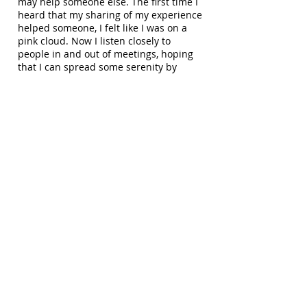
may help someone else. The first time I
heard that my sharing of my experience
helped someone, I felt like I was on a
pink cloud. Now I listen closely to
people in and out of meetings, hoping
that I can spread some serenity by
giving it away. I feel at times I have to
get out of my comfort zone to move on.
If a shy person like me can speak, so
can you, so let it begin with me.
The Serenity Prayer
The Serenity Prayer is one of the most
important tools of my recovery. When I
first came into Al-Anon, I learned first
"God, Grant me the Serenity" - yes, I
wanted serenity- then, "to accept the
things I can not change". I wasn't sure
at first what I could or could not change
but I was willing to learn, and finally
"The courage to change the things I
can" and most importantly "the wisdom
to know the difference". I learned to
recite this prayer when I was in a crisis,