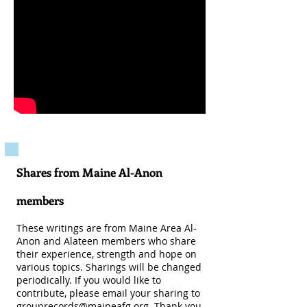
Shares from Maine Al-Anon
members
These writings are from Maine Area Al-
Anon and Alateen members who share
their experience, strength and hope on
various topics. Sharings will be changed
periodically. If you would like to
contribute, please email your sharing to
grouprecords@maineafg.org
. Thank you