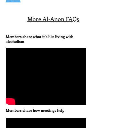
More Al-Anon FAQs
Members share what it's like living with
alcoholism
Members share how meetings help