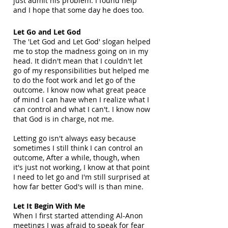
just admit his problem. I found help
and I hope that some day he does too.
Let Go and Let God
The 'Let God and Let God' slogan helped
me to stop the madness going on in my
head. It didn't mean that I couldn't let
go of my responsibilities but helped me
to do the foot work and let go of the
outcome. I know now what great peace
of mind I can have when I realize what I
can control and what I can't. I know now
that God is in charge, not me.
Letting go isn't always easy because
sometimes I still think I can control an
outcome, After a while, though, when
it's just not working, I know at that point
I need to let go and I'm still surprised at
how far better God's will is than mine.
Let It Begin With Me
When I first started attending Al-Anon
meetings I was afraid to speak for fear