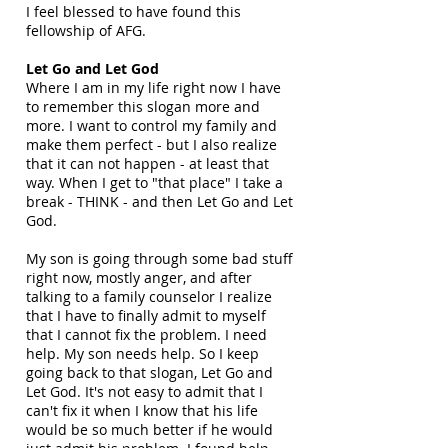
I feel blessed to have found this
fellowship of AFG.
Let Go and Let God
Where I am in my life right now I have
to remember this slogan more and
more. I want to control my family and
make them perfect - but I also realize
that it can not happen - at least that
way. When I get to "that place" I take a
break - THINK - and then Let Go and Let
God.
My son is going through some bad stuff
right now, mostly anger, and after
talking to a family counselor I realize
that I have to finally admit to myself
that I cannot fix the problem. I need
help. My son needs help. So I keep
going back to that slogan, Let Go and
Let God. It's not easy to admit that I
can't fix it when I know that his life
would be so much better if he would