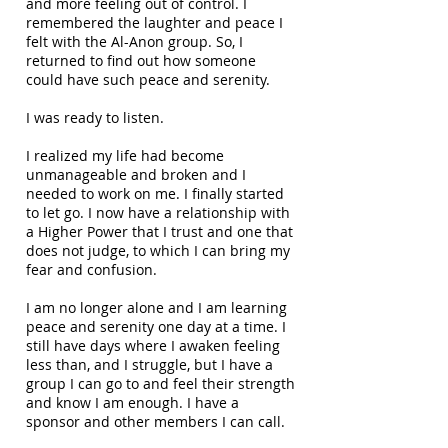
and more feeling out of control. I
remembered the laughter and peace I
felt with the Al-Anon group. So, I
returned to find out how someone
could have such peace and serenity.
I was ready to listen.
I realized my life had become
unmanageable and broken and I
needed to work on me. I finally started
to let go. I now have a relationship with
a Higher Power that I trust and one that
does not judge, to which I can bring my
fear and confusion.
I am no longer alone and I am learning
peace and serenity one day at a time. I
still have days where I awaken feeling
less than, and I struggle, but I have a
group I can go to and feel their strength
and know I am enough. I have a
sponsor and other members I can call.