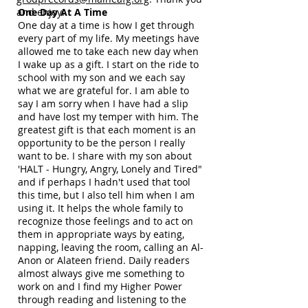
and enjoy!
One Day At A Time
One day at a time is how I get through
every part of my life. My meetings have
allowed me to take each new day when
I wake up as a gift. I start on the ride to
school with my son and we each say
what we are grateful for. I am able to
say I am sorry when I have had a slip
and have lost my temper with him. The
greatest gift is that each moment is an
opportunity to be the person I really
want to be. I share with my son about
'HALT - Hungry, Angry, Lonely and Tired"
and if perhaps I hadn't used that tool
this time, but I also tell him when I am
using it. It helps the whole family to
recognize those feelings and to act on
them in appropriate ways by eating,
napping, leaving the room, calling an Al-
Anon or Alateen friend. Daily readers
almost always give me something to
work on and I find my Higher Power
through reading and listening to the