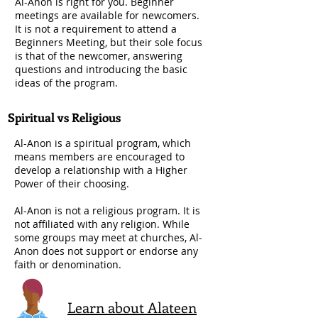
Al-Anon is right for you. Beginner
meetings are available for newcomers.
It is not a requirement to attend a
Beginners Meeting, but their sole focus
is that of the newcomer, answering
questions and introducing the basic
ideas of the program.
Spiritual vs Religious
Al-Anon is a spiritual program, which
means members are encouraged to
develop a relationship with a Higher
Power of their choosing.
Al-Anon is not a religious program. It is
not affiliated with any religion. While
some groups may meet at churches, Al-
Anon does not support or endorse any
faith or denomination.
Learn about Alateen