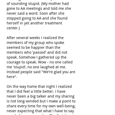
of sounding stupid. (My mother had
gone to AA meetings and told me she
never said a word. Soon after she
stopped going to AA and she found
herself in yet another treatment
center.)
After several weeks I realized the
members of my group who spoke
seemed to be happier than the
members who 'passed' and did not
speak. Somehow I gathered up the
courage to speak. Wow - no one called
me 'stupid', no one laughed at me.
Instead people said "We're glad you are
here".
On the way home that night I realized
that I did feel a little better. I have
never been a big talker and my sharing
is not long-winded but I make a point to
share every time for my own well-being,
never expecting that what I have to say