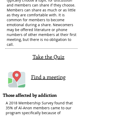
typically choose a topic for discussion
and members can share if they choose.
Members can share as much or as little
as they are comfortable with. It is
common for members to become
emotional during a share. Newcomers
may be offered literature or phone
numbers of other members at their first
meeting, but there is no obligation to
call.
Take the Quiz
Find a meeting
Those affected by addiction
A 2018 Membership Survey found that
35% of Al-Anon members came to our
program specifically because of