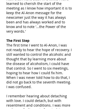
learned to cherish the start of the
meeting as I know how important it is to
keep the Al-Anon message for the
newcomer just the way it has always
been and has always worked and to
know and to note '...the Power of the
very words.'
The First Step
The first time I went to Al-Anon, I was
not ready to hear the hope of recovery. I
still wanted to control the alcoholic and
thought that by learning more about
the disease of alcoholism, I could have
that control. So I went to six meetings,
hoping to hear how I could fix him.
When I was never told how to do that, I
did not go back to the seventh meeting.
I was confused.
I remember hearing about detaching
with love. I could detach, but with
resentment and conditions. I was more