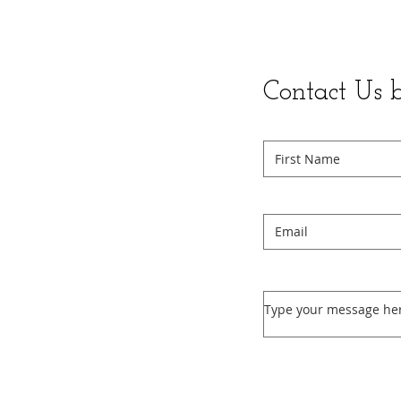
Contact Us 