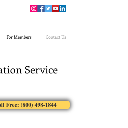
For Members
Contact Us
tion Service
ll Free: (800) 498-1844