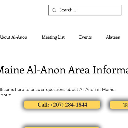
About Al-Anon
Meeting List
Events
Alateen
Maine Al-Anon Area Informa
ficer is here to answer questions about Al-Anon in Maine.
about:
Call: (207) 284-1844
To