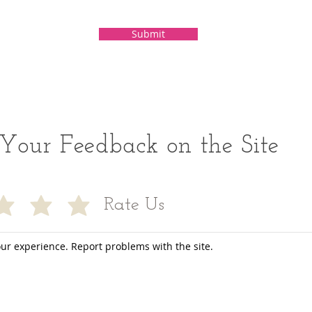
Submit
Your Feedback on the Site
Rate Us