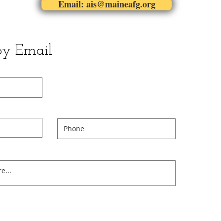
Email: ais@maineafg.org
by Email