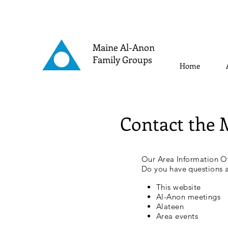
Maine Al-Anon
Family Groups
Home
Contact the 
Our Area Information Of
Do you have questions 
This website
Al-Anon meetings
Alateen
Area events