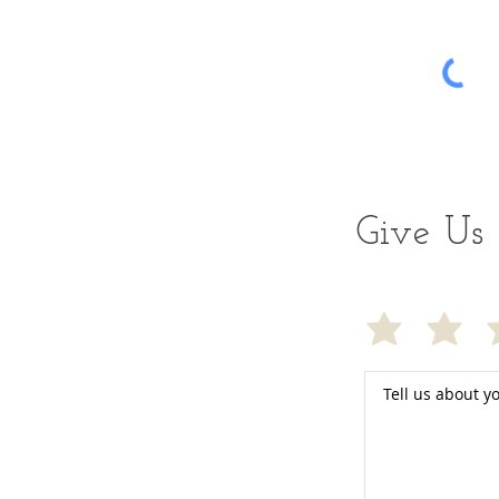
Give Us 